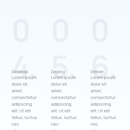
0
0
0
4.
5.
6.
Develop
Deploy
Deliver
Lorem ipsum
Lorem ipsum
Lorem ipsum
dolor sit
dolor sit
dolor sit
amet,
amet,
amet,
consectetur
consectetur
consectetur
adipiscing
adipiscing
adipiscing
elit. Ut elit
elit. Ut elit
elit. Ut elit
tellus, luctus
tellus, luctus
tellus, luctus
nec
nec
nec