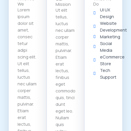
We
Do
Mission
Lorem
UI UX
Ut elit
ipsum
Design
tellus,
dolor sit
Website
luctus
amet,
Development
nec ullam
consec
Marketing
corper
tetur
Social
mattis,
adipi
Media
pulvinar.
scing elit.
eCommerce
Etiam
Ut elit
Store
erat
tellus,
Tech
lectus,
luctus
Support
finibus
nec ullam
eget
corper
commodo
mattis,
quis, tinci
pulvinar.
dunt
Etiam
eget leo.
erat
Nullam
lectus,
quis
finibus