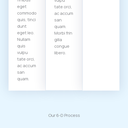
vulpu
eget
tate orci,
commodo
ac accum
quis, tinci
san
dunt
quam.
eget leo.
Morbi frin
Nullam
gilla
quis
congue
vulpu
libero.
tate orci,
ac accum
san
quam.
Our 6-D Process