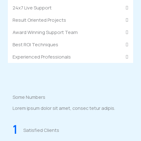
24x7 Live Support
Result Oriented Projects
Award Winning Support Team
Best ROI Techniques
Experienced Professionals
Some Numbers
Lorem ipsum dolor sit amet, consec tetur adipis.
1
Satisfied Clients