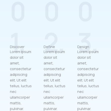
0
0
0
1.
2.
3.
Discover
Define
Design
Lorem ipsum
Lorem ipsum
Lorem ipsum
dolor sit
dolor sit
dolor sit
amet,
amet,
amet,
consectetur
consectetur
consectetur
adipiscing
adipiscing
adipiscing
elit. Ut elit
elit. Ut elit
elit. Ut elit
tellus, luctus
tellus, luctus
tellus, luctus
nec
nec
nec
ullamcorper
ullamcorper
ullamcorper
mattis,
mattis,
mattis,
pulvinar.
pulvinar.
pulvinar.