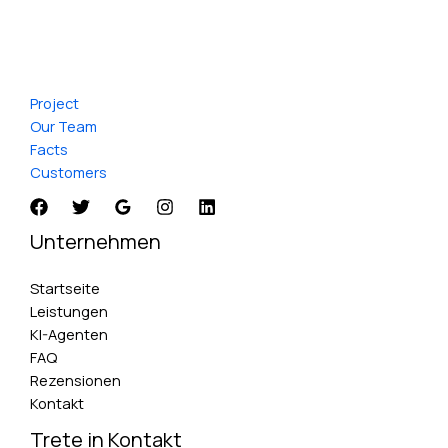
Project
Our Team
Facts
Customers
Unternehmen
Startseite
Leistungen
KI-Agenten
FAQ
Rezensionen
Kontakt
Trete in Kontakt