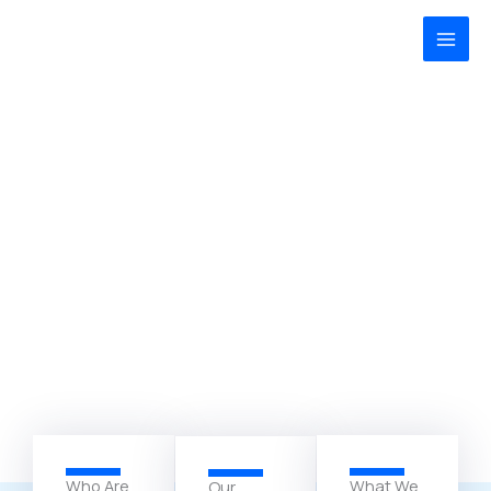
Zum
MAI
Inhalt
MEN
springen
Who Are
What We
Our