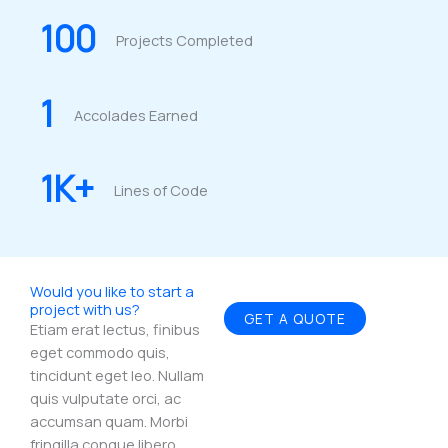
100
Projects Completed
1
Accolades Earned
1
K+
Lines of Code
Would you like to start a
project with us?
GET A QUOTE
Etiam erat lectus, finibus
eget commodo quis,
tincidunt eget leo. Nullam
quis vulputate orci, ac
accumsan quam. Morbi
fringilla congue libero.