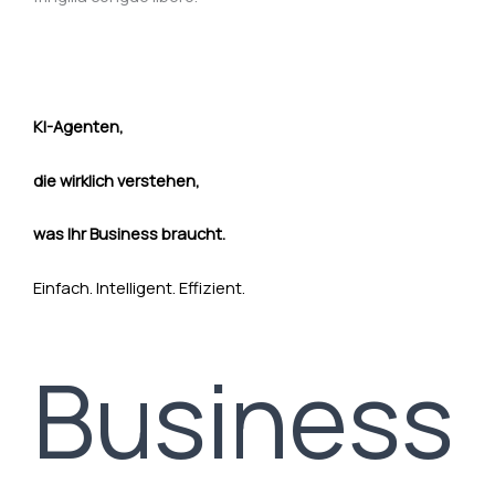
KI-Agenten,
die wirklich verstehen,
was Ihr Business braucht.
Einfach. Intelligent. Effizient.
Business