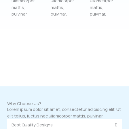
ullamcorper
ullamcorper
ullamcorper
mattis,
mattis,
mattis,
pulvinar.
pulvinar.
pulvinar.
Why Choose Us?
Lorem ipsum dolor sit amet, consectetur adipiscing elit. Ut
elit tellus, luctus nec ullamcorper mattis, pulvinar.
Best Quality Designs